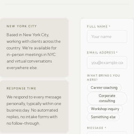
NEW YORK CITY
FULL NAME *
Based in New York City,
working with clients across the
country. We're available for
EMAIL ADDRESS *
in-person meetings in NYC
and virtual conversations
everywhere else.
WHAT BRINGS YOU
HERE?
Career coaching
RESPONSE TIME
Corporate
We respond to every message
consulting
personally, typically within one
Workshop inquiry
business day. No automated
replies, no intake forms with
Something else
no follow-through.
MESSAGE *