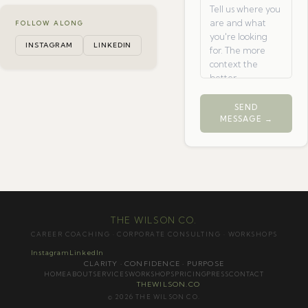
FOLLOW ALONG
INSTAGRAM
LINKEDIN
SEND
MESSAGE →
THE WILSON CO.
CAREER COACHING · CORPORATE CONSULTING · WORKSHOPS
Instagram
LinkedIn
CLARITY · CONFIDENCE · PURPOSE
HOME
ABOUT
SERVICES
WORKSHOPS
PRICING
PRESS
CONTACT
THEWILSON.CO
© 2026 THE WILSON CO.