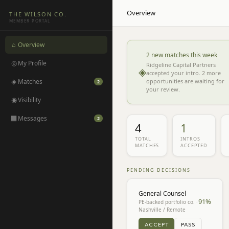
Overview
THE WILSON CO.
MEMBER PORTAL
⌂
Overview
2 new matches this week
◎
My Profile
Ridgeline Capital Partners
◈
accepted your intro. 2 more
◈
Matches
opportunities are waiting for
2
your review.
◉
Visibility
◻
Messages
2
4
1
TOTAL
INTROS
MATCHES
ACCEPTED
PENDING DECISIONS
General Counsel
91
%
PE-backed portfolio co. ·
Nashville / Remote
ACCEPT
PASS