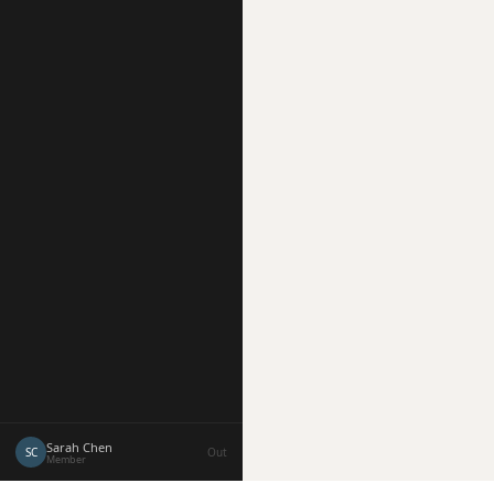
Sarah Chen
SC
Out
Member