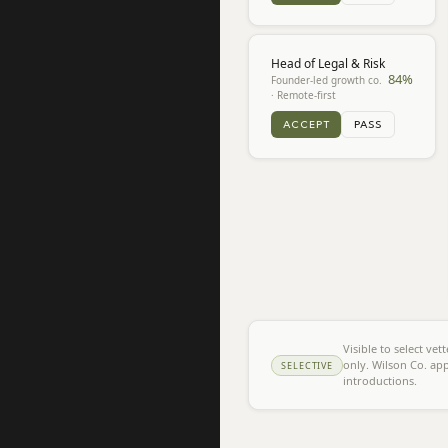
Head of Legal & Risk
84
%
Founder-led growth co.
· Remote-first
ACCEPT
PASS
Visible to select ve
only. Wilson Co. app
SELECTIVE
introductions.