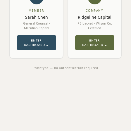
MEMBER
COMPANY
Sarah Chen
Ridgeline Capital
General Counsel ·
PE-backed · Wilson Co.
Meridian Capital
Certified
ENTER
ENTER
DASHBOARD →
DASHBOARD →
Prototype — no authentication required