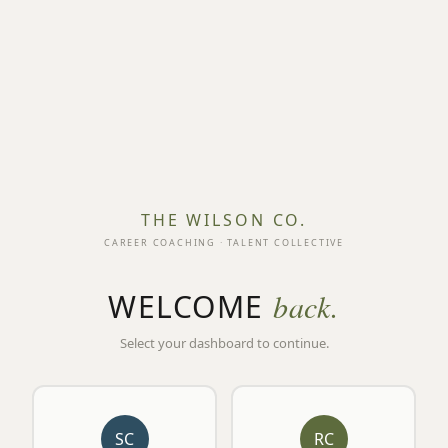
THE WILSON CO.
CAREER COACHING · TALENT COLLECTIVE
WELCOME
back.
Select your dashboard to continue.
SC
RC